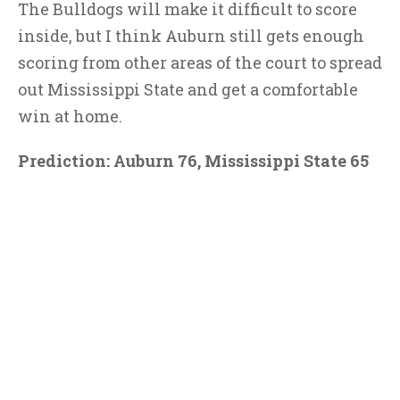
The Bulldogs will make it difficult to score
inside, but I think Auburn still gets enough
scoring from other areas of the court to spread
out Mississippi State and get a comfortable
win at home.
Prediction: Auburn 76, Mississippi State 65