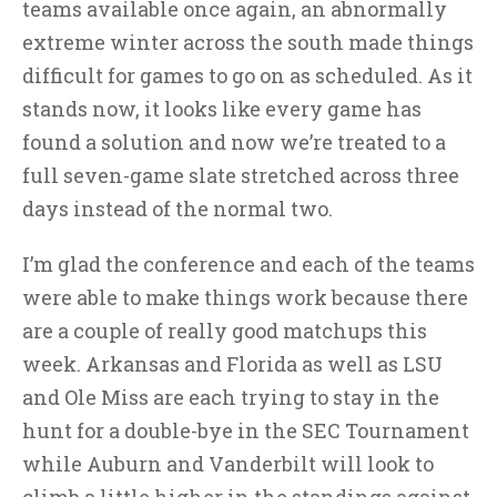
teams available once again, an abnormally
extreme winter across the south made things
difficult for games to go on as scheduled. As it
stands now, it looks like every game has
found a solution and now we’re treated to a
full seven-game slate stretched across three
days instead of the normal two.
I’m glad the conference and each of the teams
were able to make things work because there
are a couple of really good matchups this
week. Arkansas and Florida as well as LSU
and Ole Miss are each trying to stay in the
hunt for a double-bye in the SEC Tournament
while Auburn and Vanderbilt will look to