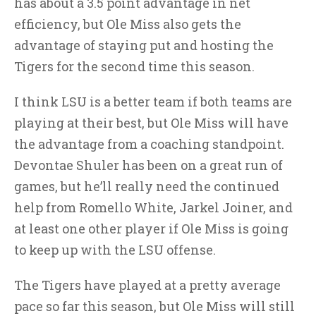
has about a 3.5 point advantage in net
efficiency, but Ole Miss also gets the
advantage of staying put and hosting the
Tigers for the second time this season.
I think LSU is a better team if both teams are
playing at their best, but Ole Miss will have
the advantage from a coaching standpoint.
Devontae Shuler has been on a great run of
games, but he’ll really need the continued
help from Romello White, Jarkel Joiner, and
at least one other player if Ole Miss is going
to keep up with the LSU offense.
The Tigers have played at a pretty average
pace so far this season, but Ole Miss will still