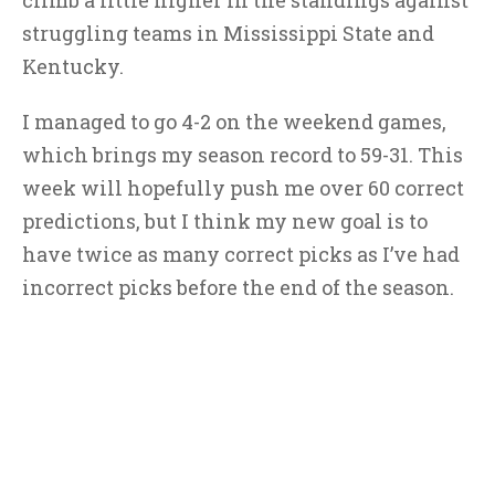
climb a little higher in the standings against
struggling teams in Mississippi State and
Kentucky.
I managed to go 4-2 on the weekend games,
which brings my season record to 59-31. This
week will hopefully push me over 60 correct
predictions, but I think my new goal is to
have twice as many correct picks as I’ve had
incorrect picks before the end of the season.