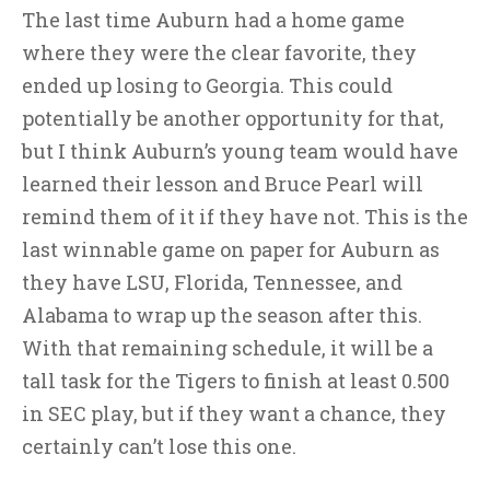
The last time Auburn had a home game
where they were the clear favorite, they
ended up losing to Georgia. This could
potentially be another opportunity for that,
but I think Auburn’s young team would have
learned their lesson and Bruce Pearl will
remind them of it if they have not. This is the
last winnable game on paper for Auburn as
they have LSU, Florida, Tennessee, and
Alabama to wrap up the season after this.
With that remaining schedule, it will be a
tall task for the Tigers to finish at least 0.500
in SEC play, but if they want a chance, they
certainly can’t lose this one.