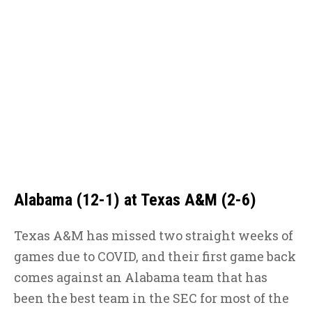
Alabama (12-1) at Texas A&M (2-6)
Texas A&M has missed two straight weeks of
games due to COVID, and their first game back
comes against an Alabama team that has
been the best team in the SEC for most of the