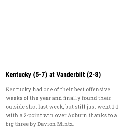
Kentucky (5-7) at Vanderbilt (2-8)
Kentucky had one of their best offensive
weeks of the year and finally found their
outside shot last week, but still just went 1-1
with a 2-point win over Auburn thanks to a
big three by Davion Mintz.