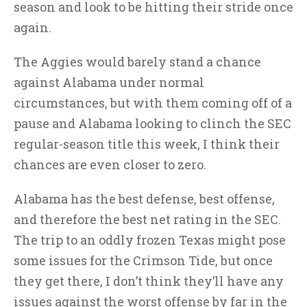
season and look to be hitting their stride once
again.
The Aggies would barely stand a chance
against Alabama under normal
circumstances, but with them coming off of a
pause and Alabama looking to clinch the SEC
regular-season title this week, I think their
chances are even closer to zero.
Alabama has the best defense, best offense,
and therefore the best net rating in the SEC.
The trip to an oddly frozen Texas might pose
some issues for the Crimson Tide, but once
they get there, I don’t think they’ll have any
issues against the worst offense by far in the