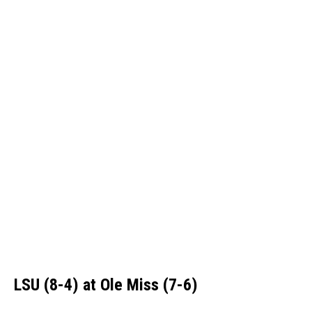
LSU (8-4) at Ole Miss (7-6)