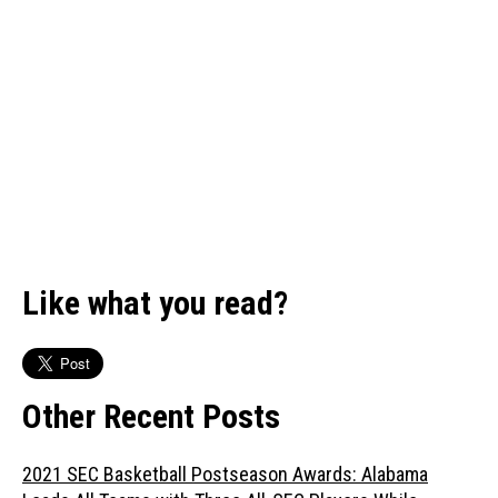
Like what you read?
Other Recent Posts
2021 SEC Basketball Postseason Awards: Alabama