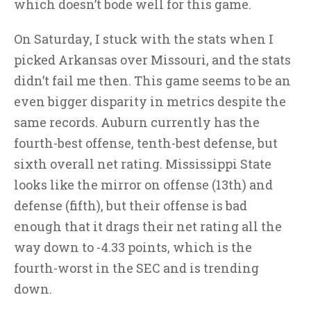
which doesn’t bode well for this game.
On Saturday, I stuck with the stats when I
picked Arkansas over Missouri, and the stats
didn’t fail me then. This game seems to be an
even bigger disparity in metrics despite the
same records. Auburn currently has the
fourth-best offense, tenth-best defense, but
sixth overall net rating. Mississippi State
looks like the mirror on offense (13th) and
defense (fifth), but their offense is bad
enough that it drags their net rating all the
way down to -4.33 points, which is the
fourth-worst in the SEC and is trending
down.