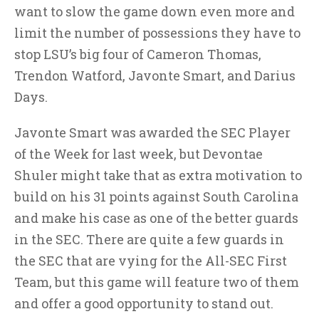
want to slow the game down even more and
limit the number of possessions they have to
stop LSU’s big four of Cameron Thomas,
Trendon Watford, Javonte Smart, and Darius
Days.
Javonte Smart was awarded the SEC Player
of the Week for last week, but Devontae
Shuler might take that as extra motivation to
build on his 31 points against South Carolina
and make his case as one of the better guards
in the SEC. There are quite a few guards in
the SEC that are vying for the All-SEC First
Team, but this game will feature two of them
and offer a good opportunity to stand out.