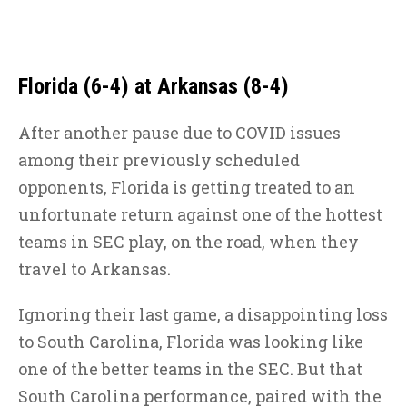
Florida (6-4) at Arkansas (8-4)
After another pause due to COVID issues
among their previously scheduled
opponents, Florida is getting treated to an
unfortunate return against one of the hottest
teams in SEC play, on the road, when they
travel to Arkansas.
Ignoring their last game, a disappointing loss
to South Carolina, Florida was looking like
one of the better teams in the SEC. But that
South Carolina performance, paired with the