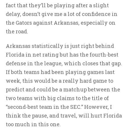
fact that they’ll be playing after a slight
delay, doesn’t give me a lot of confidence in
the Gators against Arkansas, especially on
the road.
Arkansas statistically is just right behind
Florida in net rating but has the fourth-best
defense in the league, which closes that gap.
If both teams had been playing games last
week, this would be a really hard game to
predict and could be a matchup between the
two teams with big claims to the title of
“second-best team in the SEC.” However, I
think the pause, and travel, will hurt Florida
too much in this one.