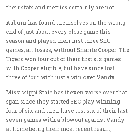
their stats and metrics certainly are not.
Auburn has found themselves on the wrong
end of just about every close game this
season and played their first three SEC
games, all losses, without Sharife Cooper. The
Tigers won four out of their first six games
with Cooper eligible, but have since lost
three of four with just a win over Vandy.
Mississippi State has it even worse over that
span since they started SEC play winning
four of six and then have lost six of their last
seven games with a blowout against Vandy
at home being their most recent result,