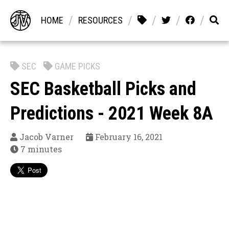
/
/
/
/
/
HOME
RESOURCES
SEC
GAME PICKS
SEC Basketball Picks and
Predictions - 2021 Week 8A
Jacob Varner
February 16, 2021
7 minutes