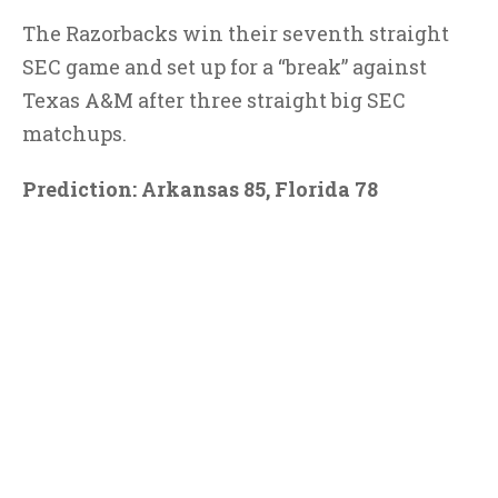
The Razorbacks win their seventh straight
SEC game and set up for a “break” against
Texas A&M after three straight big SEC
matchups.
Prediction: Arkansas 85, Florida 78