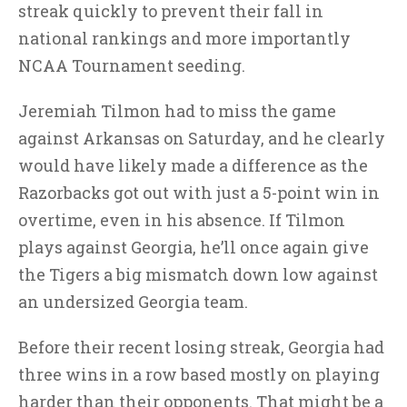
streak quickly to prevent their fall in
national rankings and more importantly
NCAA Tournament seeding.
Jeremiah Tilmon had to miss the game
against Arkansas on Saturday, and he clearly
would have likely made a difference as the
Razorbacks got out with just a 5-point win in
overtime, even in his absence. If Tilmon
plays against Georgia, he’ll once again give
the Tigers a big mismatch down low against
an undersized Georgia team.
Before their recent losing streak, Georgia had
three wins in a row based mostly on playing
harder than their opponents. That might be a