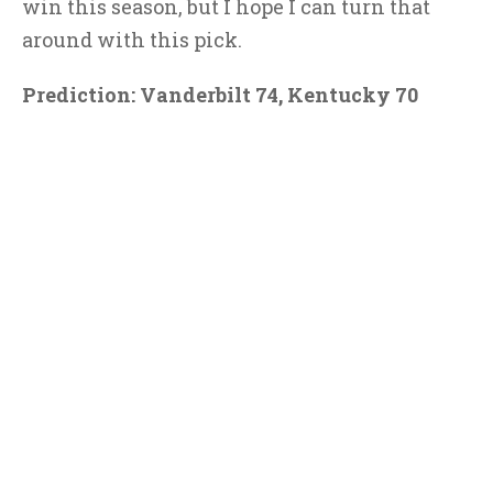
win this season, but I hope I can turn that
around with this pick.
Prediction: Vanderbilt 74, Kentucky 70