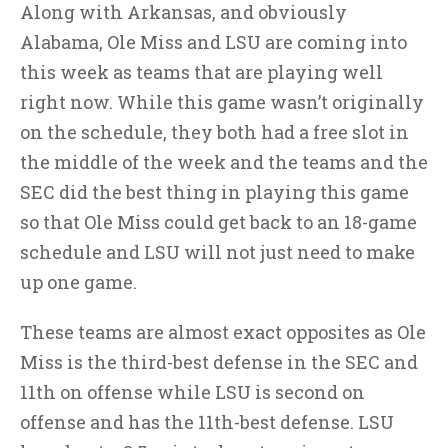
Along with Arkansas, and obviously
Alabama, Ole Miss and LSU are coming into
this week as teams that are playing well
right now. While this game wasn’t originally
on the schedule, they both had a free slot in
the middle of the week and the teams and the
SEC did the best thing in playing this game
so that Ole Miss could get back to an 18-game
schedule and LSU will not just need to make
up one game.
These teams are almost exact opposites as Ole
Miss is the third-best defense in the SEC and
11th on offense while LSU is second on
offense and has the 11th-best defense. LSU