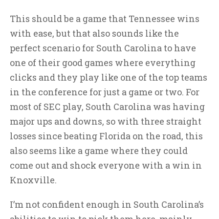
This should be a game that Tennessee wins
with ease, but that also sounds like the
perfect scenario for South Carolina to have
one of their good games where everything
clicks and they play like one of the top teams
in the conference for just a game or two. For
most of SEC play, South Carolina was having
major ups and downs, so with three straight
losses since beating Florida on the road, this
also seems like a game where they could
come out and shock everyone with a win in
Knoxville.
I’m not confident enough in South Carolina’s