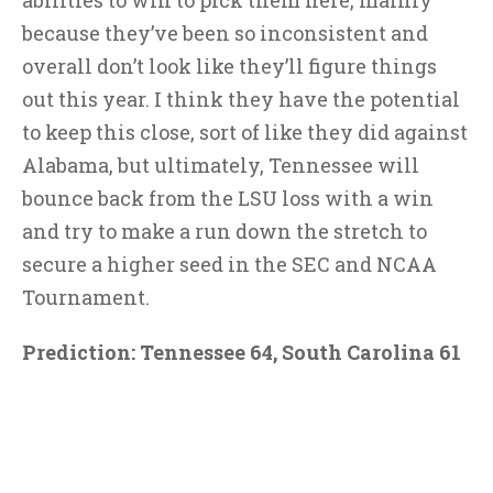
abilities to win to pick them here, mainly
because they’ve been so inconsistent and
overall don’t look like they’ll figure things
out this year. I think they have the potential
to keep this close, sort of like they did against
Alabama, but ultimately, Tennessee will
bounce back from the LSU loss with a win
and try to make a run down the stretch to
secure a higher seed in the SEC and NCAA
Tournament.
Prediction: Tennessee 64, South Carolina 61