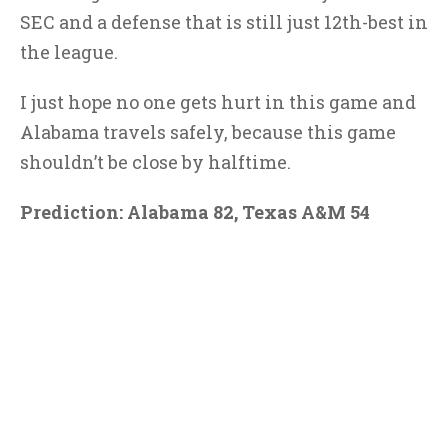
SEC and a defense that is still just 12th-best in
the league.
I just hope no one gets hurt in this game and
Alabama travels safely, because this game
shouldn’t be close by halftime.
Prediction: Alabama 82, Texas A&M 54