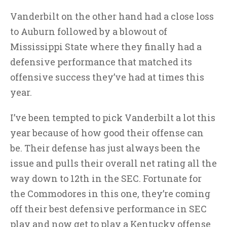
Vanderbilt on the other hand had a close loss
to Auburn followed by a blowout of
Mississippi State where they finally had a
defensive performance that matched its
offensive success they’ve had at times this
year.
I’ve been tempted to pick Vanderbilt a lot this
year because of how good their offense can
be. Their defense has just always been the
issue and pulls their overall net rating all the
way down to 12th in the SEC. Fortunate for
the Commodores in this one, they’re coming
off their best defensive performance in SEC
play and now get to play a Kentucky offense