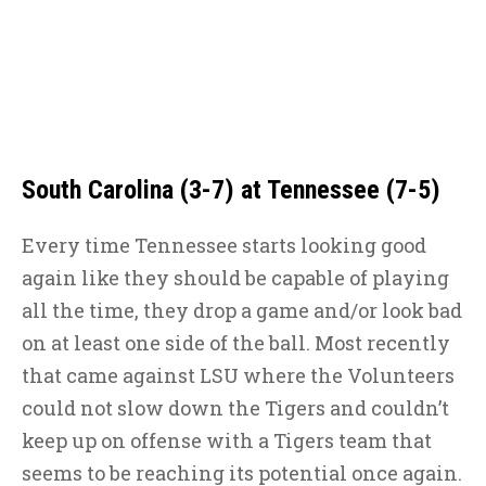
South Carolina (3-7) at Tennessee (7-5)
Every time Tennessee starts looking good
again like they should be capable of playing
all the time, they drop a game and/or look bad
on at least one side of the ball. Most recently
that came against LSU where the Volunteers
could not slow down the Tigers and couldn’t
keep up on offense with a Tigers team that
seems to be reaching its potential once again.