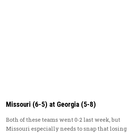
Missouri (6-5) at Georgia (5-8)
Both of these teams went 0-2 last week, but
Missouri especially needs to snap that losing