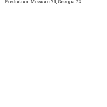
Prediction: Missouri 75, Georgia 72