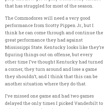
that has struggled for most of the season.
The Commodores will need a very good
performance from Scotty Pippen Jr., but I
think he can come through and continue the
great performance they had against
Mississippi State. Kentucky looks like they’re
figuring things out on offense, but every
other time I’ve thought Kentucky had turned
a corner, they turn around and lose a game
they shouldn’t, and I think that this can be
another situation where they do that.
I’ve missed one game and had two games
delayed the only times I picked Vanderbilt to