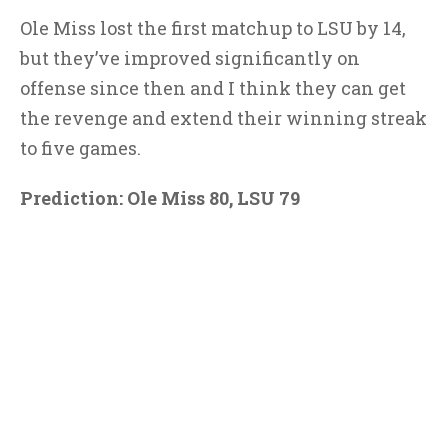
Ole Miss lost the first matchup to LSU by 14,
but they’ve improved significantly on
offense since then and I think they can get
the revenge and extend their winning streak
to five games.
Prediction: Ole Miss 80, LSU 79