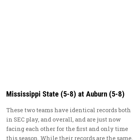
Mississippi State (5-8) at Auburn (5-8)
These two teams have identical records both
in SEC play, and overall, and are just now
facing each other for the first and only time
this season. While their records are the same,