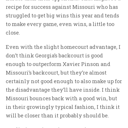
recipe for success against Missouri who has
struggled to get big wins this year and tends
to make every game, even wins, a little too
close.
Even with the slight homecourt advantage, I
don’t think Georgia’s backcourt is good
enough to outperform Xavier Pinson and
Missouri’s backcourt, but they’re almost
certainly not good enough to also make up for
the disadvantage they’ll have inside. I think
Missouri bounces back with a good win, but
in their growingly typical fashion, I think it
will be closer than it probably should be.