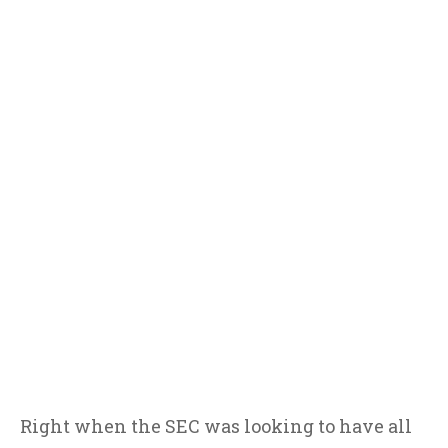
Right when the SEC was looking to have all